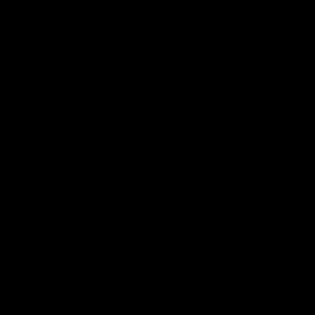
Back to top