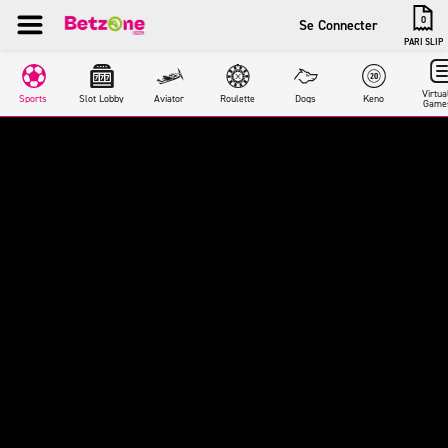
0
Se Connecter
PARI SLIP
Virtual
Sports
Slot Lobby
Aviator
Roulette
Dogs
Keno
Game