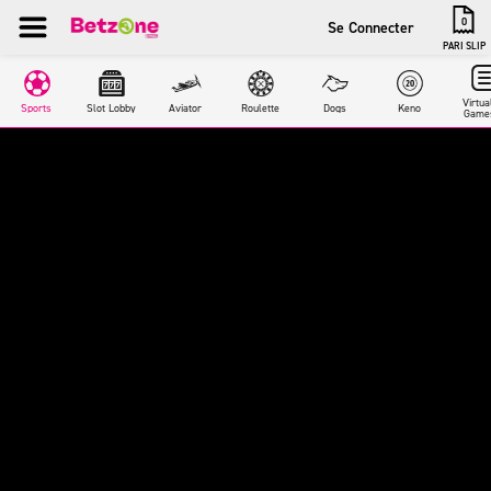
0
Se Connecter
PARI SLIP
Virtual
Sports
Slot Lobby
Aviator
Roulette
Dogs
Keno
Game