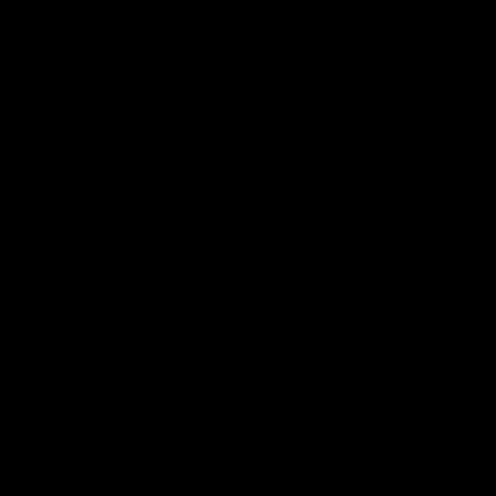
Back to top