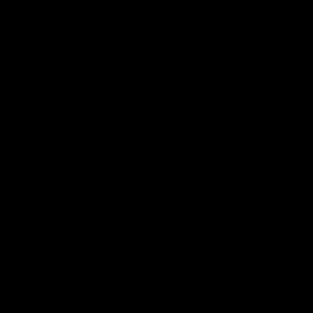
Back to top