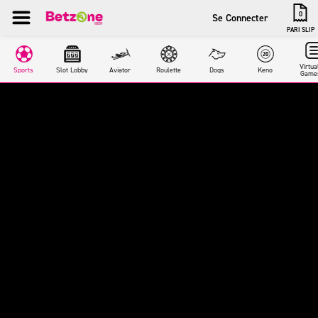
0
Se Connecter
PARI SLIP
Virtual
Sports
Slot Lobby
Aviator
Roulette
Dogs
Keno
Game