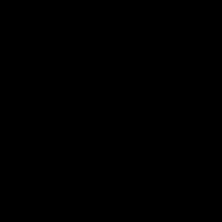
Back to top