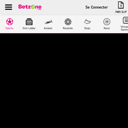
0
Se Connecter
PARI SLIP
Virtual
Sports
Slot Lobby
Aviator
Roulette
Dogs
Keno
Game