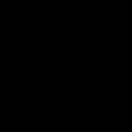
Back to top