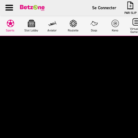
0
Se Connecter
PARI SLIP
Virtual
Sports
Slot Lobby
Aviator
Roulette
Dogs
Keno
Game