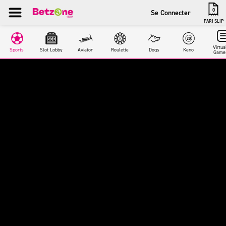
0
Se Connecter
PARI SLIP
Virtual
Sports
Slot Lobby
Aviator
Roulette
Dogs
Keno
Game