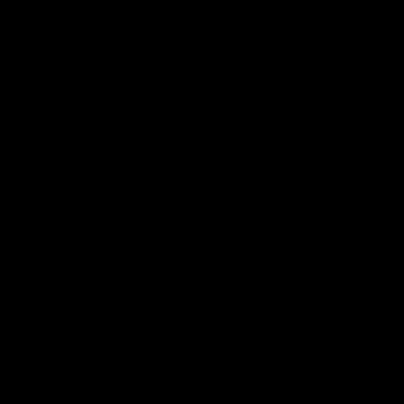
Back to top