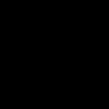
Back to top