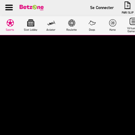
0
Se Connecter
PARI SLIP
Virtual
Sports
Slot Lobby
Aviator
Roulette
Dogs
Keno
Game