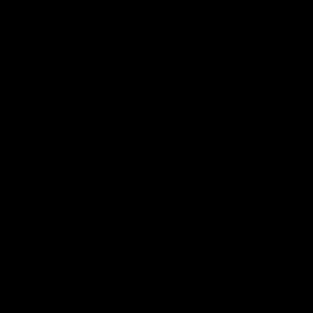
Back to top