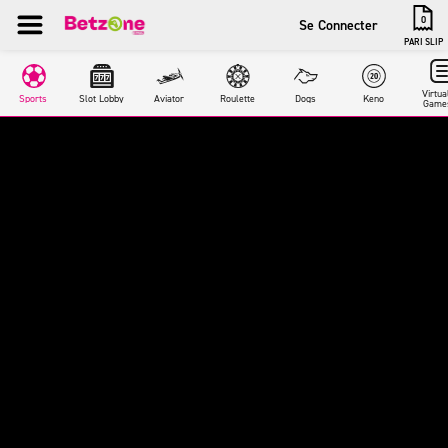
0
Se Connecter
PARI SLIP
Virtual
Sports
Slot Lobby
Aviator
Roulette
Dogs
Keno
Game