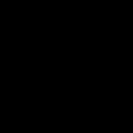
Back to top