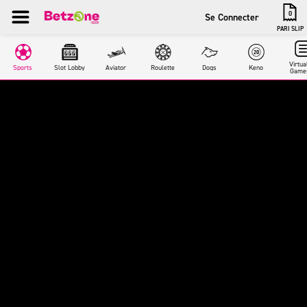
0
Se Connecter
PARI SLIP
Virtual
Sports
Slot Lobby
Aviator
Roulette
Dogs
Keno
Game