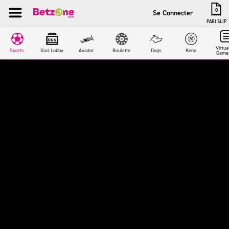
0
Se Connecter
PARI SLIP
Virtual
Sports
Slot Lobby
Aviator
Roulette
Dogs
Keno
Game