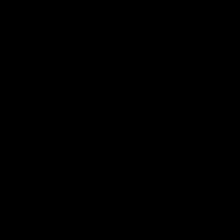
Back to top