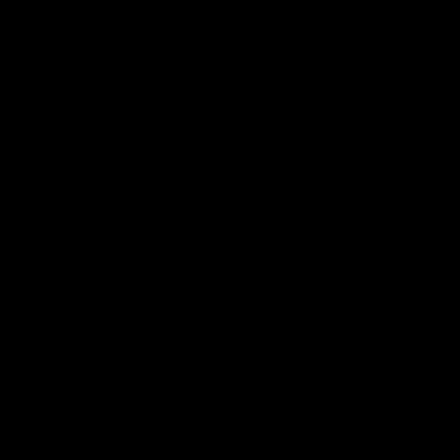
Back to top