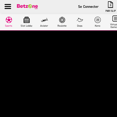
0
Se Connecter
PARI SLIP
Virtual
Sports
Slot Lobby
Aviator
Roulette
Dogs
Keno
Game