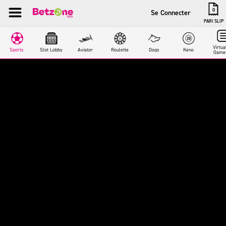
0
Se Connecter
PARI SLIP
Virtual
Sports
Slot Lobby
Aviator
Roulette
Dogs
Keno
Game