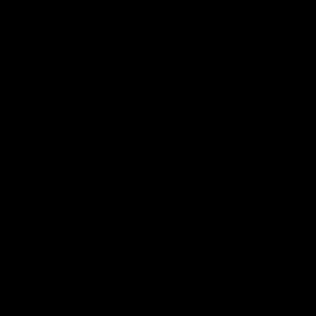
Back to top