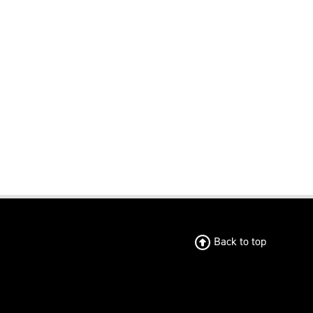
Back to top