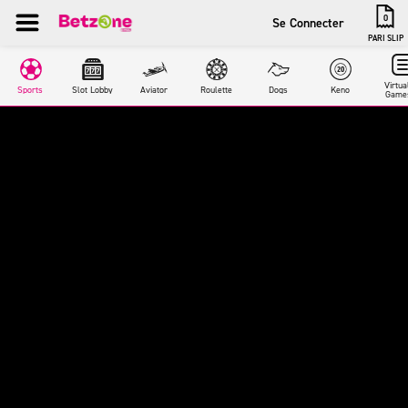
0
Se Connecter
PARI SLIP
Virtual
Sports
Slot Lobby
Aviator
Roulette
Dogs
Keno
Game