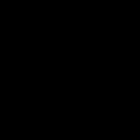
Back to top