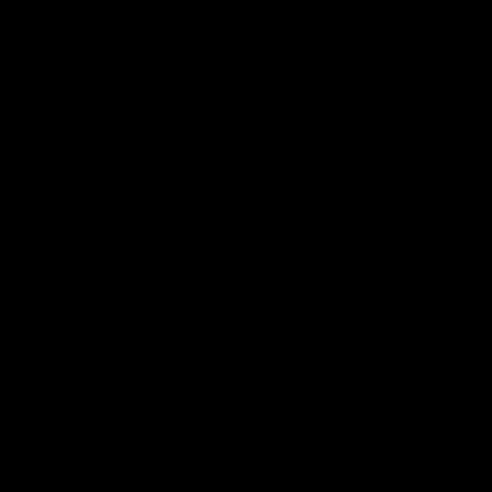
Back to top