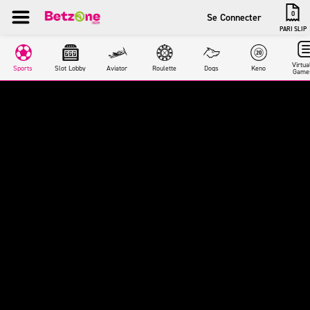
0
Se Connecter
PARI SLIP
Virtual
Sports
Slot Lobby
Aviator
Roulette
Dogs
Keno
Game