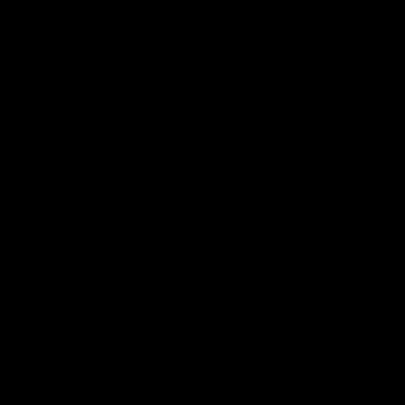
Back to top