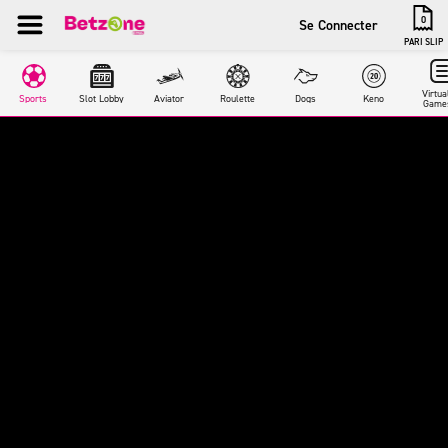
0
Se Connecter
PARI SLIP
Virtual
Sports
Slot Lobby
Aviator
Roulette
Dogs
Keno
Game