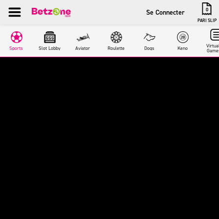
0
Se Connecter
PARI SLIP
Virtual
Sports
Slot Lobby
Aviator
Roulette
Dogs
Keno
Game