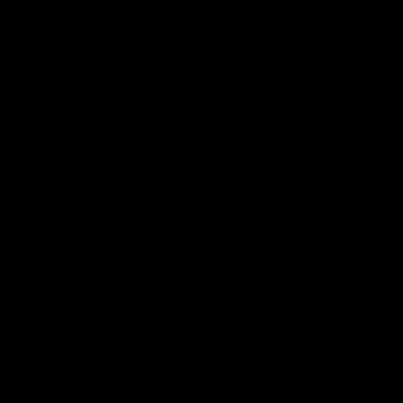
Back to top