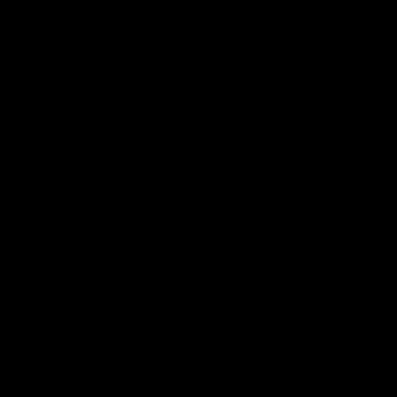
Back to top