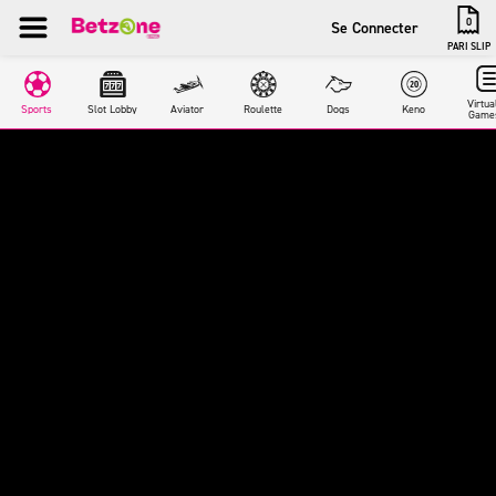
0
Se Connecter
PARI SLIP
Virtual
Sports
Slot Lobby
Aviator
Roulette
Dogs
Keno
Game