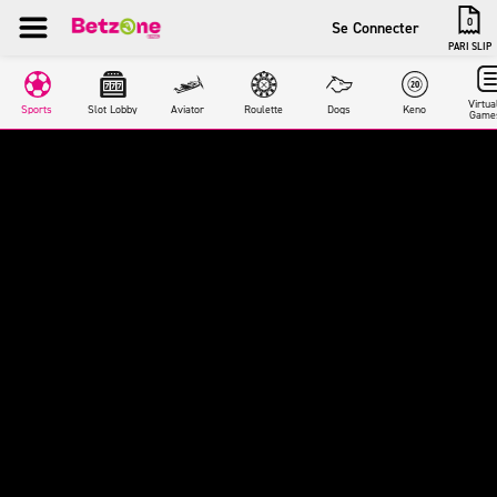
0
Se Connecter
PARI SLIP
Virtual
Sports
Slot Lobby
Aviator
Roulette
Dogs
Keno
Game