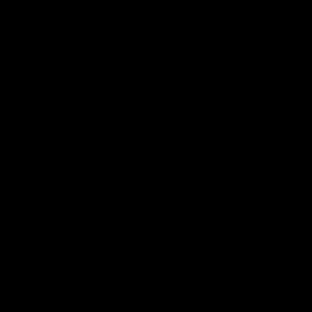
Back to top