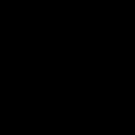
Back to top