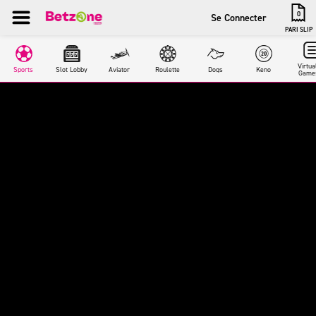
0
Se Connecter
PARI SLIP
Virtual
Sports
Slot Lobby
Aviator
Roulette
Dogs
Keno
Game