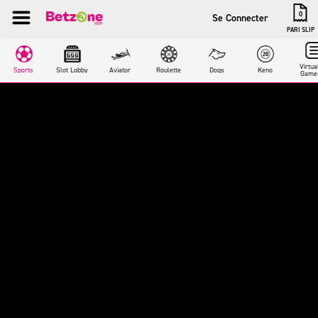
0
Se Connecter
PARI SLIP
Virtual
Sports
Slot Lobby
Aviator
Roulette
Dogs
Keno
Game