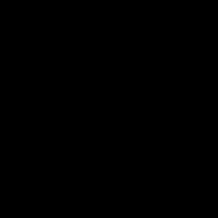
Back to top