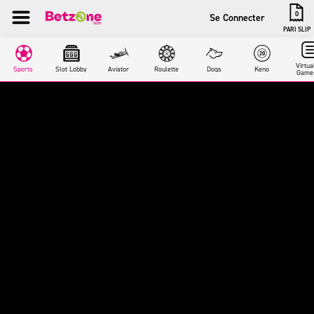
0
Se Connecter
PARI SLIP
Virtual
Sports
Slot Lobby
Aviator
Roulette
Dogs
Keno
Game