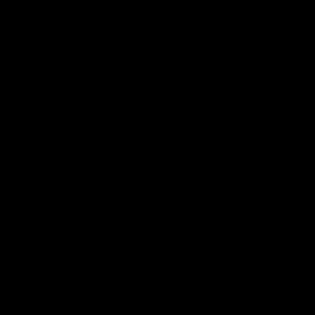
Back to top