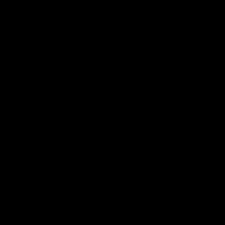
Back to top