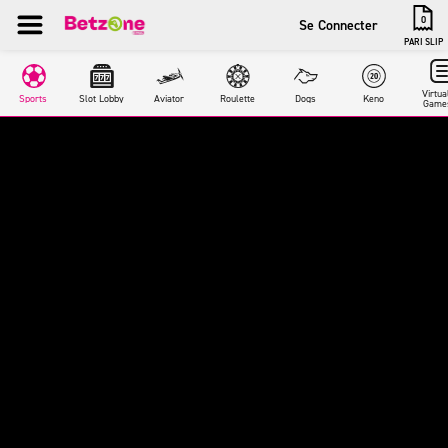
0
Se Connecter
PARI SLIP
Virtual
Sports
Slot Lobby
Aviator
Roulette
Dogs
Keno
Game