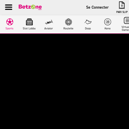
0
Se Connecter
PARI SLIP
Virtual
Sports
Slot Lobby
Aviator
Roulette
Dogs
Keno
Game