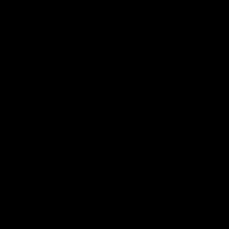
Back to top