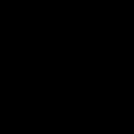
Back to top