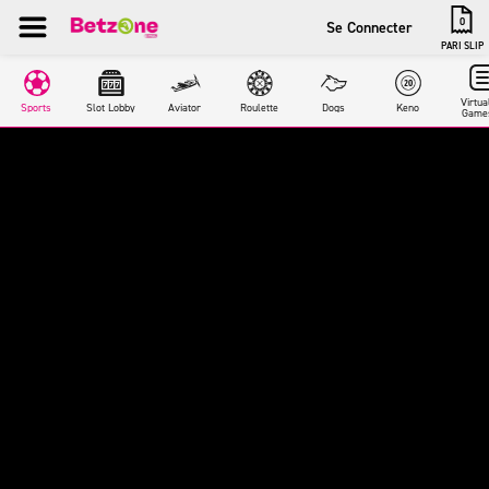
0
Se Connecter
PARI SLIP
Virtual
Sports
Slot Lobby
Aviator
Roulette
Dogs
Keno
Game