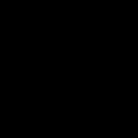
Back to top