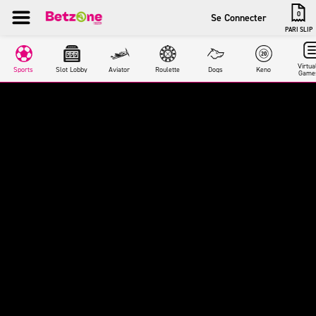
0
Se Connecter
PARI SLIP
Virtual
Sports
Slot Lobby
Aviator
Roulette
Dogs
Keno
Game