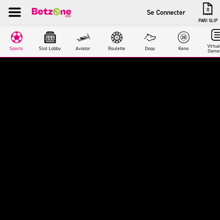
0
Se Connecter
PARI SLIP
Virtual
Sports
Slot Lobby
Aviator
Roulette
Dogs
Keno
Game