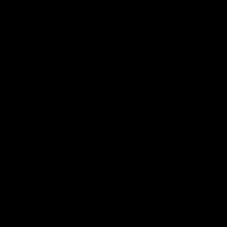
Back to top