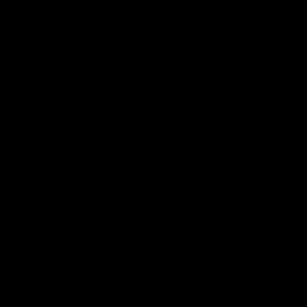
Back to top