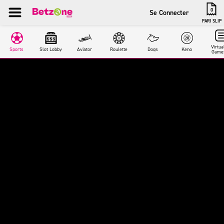
0
Se Connecter
PARI SLIP
Virtual
Sports
Slot Lobby
Aviator
Roulette
Dogs
Keno
Game