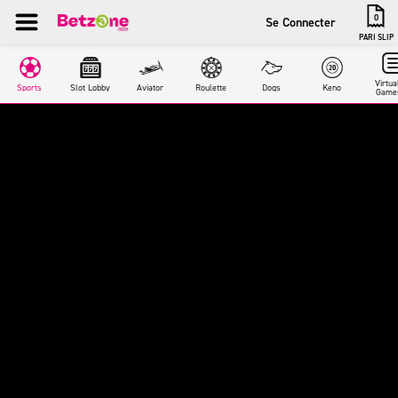
0
Se Connecter
PARI SLIP
Virtual
Sports
Slot Lobby
Aviator
Roulette
Dogs
Keno
Game