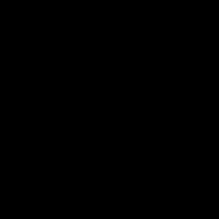
Back to top