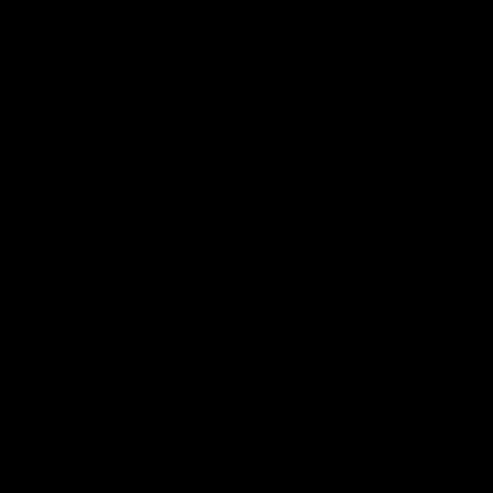
Back to top