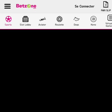
0
Se Connecter
PARI SLIP
Virtual
Sports
Slot Lobby
Aviator
Roulette
Dogs
Keno
Game