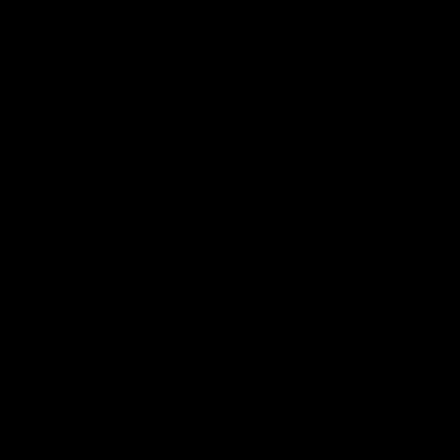
Back to top