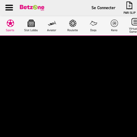
0
Se Connecter
PARI SLIP
Virtual
Sports
Slot Lobby
Aviator
Roulette
Dogs
Keno
Game