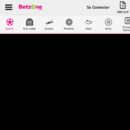
0
Se Connecter
PARI SLIP
Virtual
Sports
Slot Lobby
Aviator
Roulette
Dogs
Keno
Game