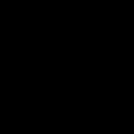
Back to top