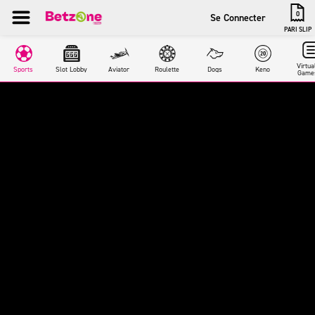
0
Se Connecter
PARI SLIP
Virtual
Sports
Slot Lobby
Aviator
Roulette
Dogs
Keno
Game