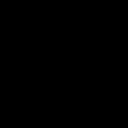
Back to top