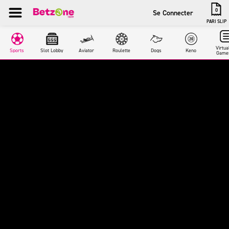
0
Se Connecter
PARI SLIP
Virtual
Sports
Slot Lobby
Aviator
Roulette
Dogs
Keno
Game