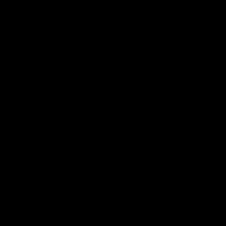
Back to top