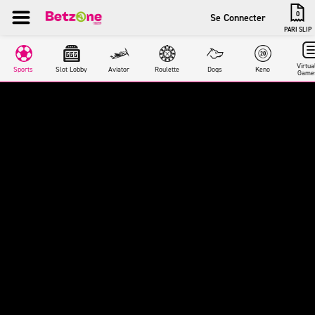
0
Se Connecter
PARI SLIP
Virtual
Sports
Slot Lobby
Aviator
Roulette
Dogs
Keno
Game