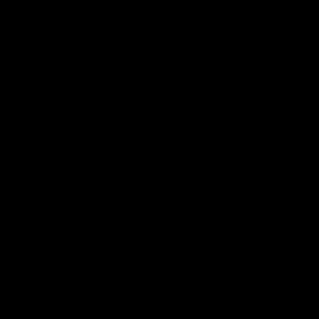
Back to top