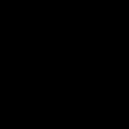
Back to top