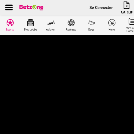
0
Se Connecter
PARI SLIP
Virtual
Sports
Slot Lobby
Aviator
Roulette
Dogs
Keno
Game